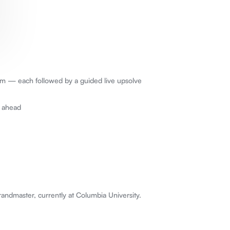
erm — each followed by a guided live upsolve
k ahead
ndmaster, currently at Columbia University.