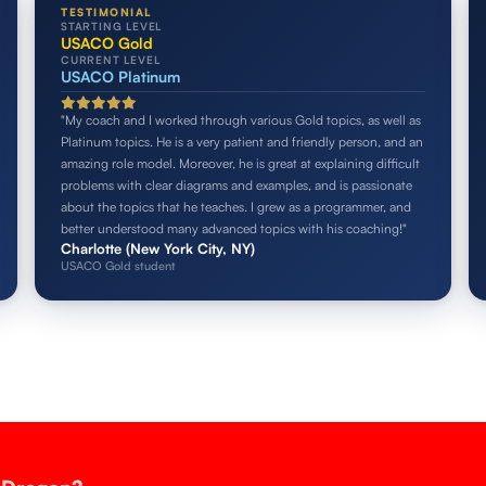
TESTIMONIAL
STARTING LEVEL
USACO Gold
CURRENT LEVEL
USACO Platinum
"My coach and I worked through various Gold topics, as well as
Platinum topics. He is a very patient and friendly person, and an
amazing role model. Moreover, he is great at explaining difficult
problems with clear diagrams and examples, and is passionate
about the topics that he teaches. I grew as a programmer, and
better understood many advanced topics with his coaching!"
Charlotte (New York City, NY)
USACO Gold student