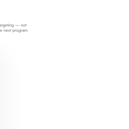
targeting — not
he next program