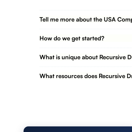
Tell me more about the USA Comp
How do we get started?
What is unique about Recursive 
What resources does Recursive Dr