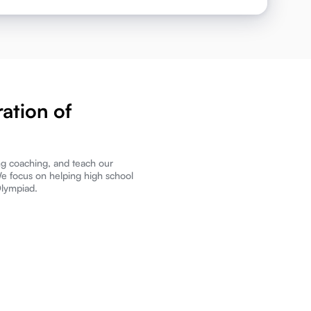
ation of
ng coaching, and teach our
We focus on helping high school
Olympiad.