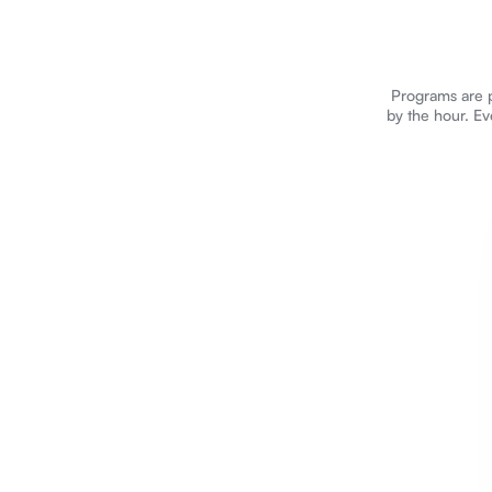
Programs are p
by the hour. Ev