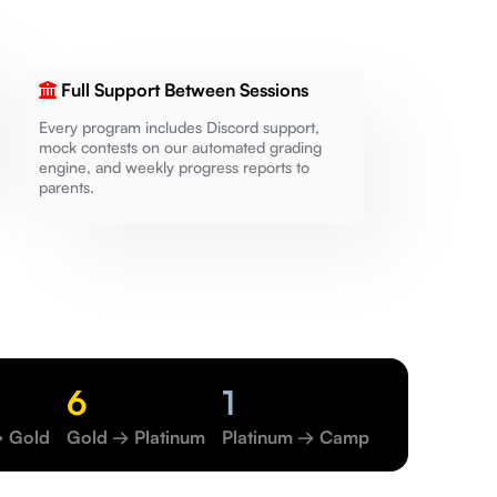
Full Support Between Sessions
Every program includes Discord support,
mock contests on our automated grading
engine, and weekly progress reports to
parents.
6
1
→ Gold
Gold → Platinum
Platinum → Camp