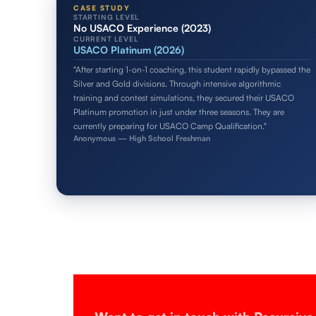
CASE STUDY
STARTING LEVEL
No USACO Experience (2023)
CURRENT LEVEL
USACO Platinum (2026)
"After starting 1-on-1 coaching, this student rapidly bypassed the
Silver and Gold divisions. Through intensive algorithmic
training and contest simulations, they secured their USACO
Platinum promotion in just under three seasons. They are
currently preparing for USACO Camp Qualification."
Anonymous — High School Freshman