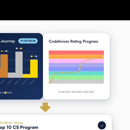
Journey
Codeforces Rating Progress
PLATINUM
Contest 4
Contest 5
Contest 6
ontest 2
Contest 3
CONTEST RATING HISTORY
ilver
Gold
TUDENT GOAL
✓
op 10 CS Program