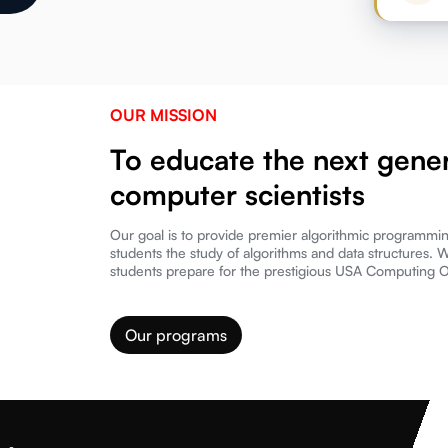
OUR MISSION
To educate the next gener
computer scientists
Our goal is to provide premier algorithmic programmi
students the study of algorithms and data structures. 
students prepare for the prestigious USA Computing 
Our programs