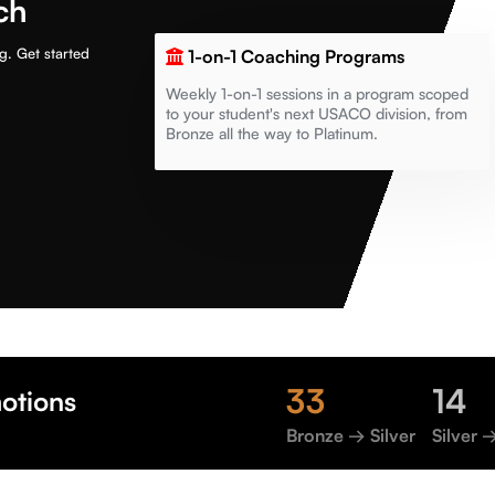
ch
g. Get started
1-on-1 Coaching Programs
Weekly 1-on-1 sessions in a program scoped
to your student's next USACO division, from
Bronze all the way to Platinum.
33
14
otions
Bronze → Silver
Silver 