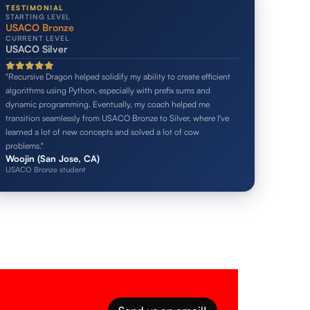
TESTIMONIAL
STARTING LEVEL
USACO Bronze
CURRENT LEVEL
USACO Silver
"Recursive Dragon helped solidify my ability to create efficient
algorithms using Python, especially with prefix sums and
dynamic programming. Eventually, my coach helped me
transition seamlessly from USACO Bronze to Silver, where I've
learned a lot of new concepts and solved a lot of cow
problems."
Woojin (San Jose, CA)
USACO Bronze student