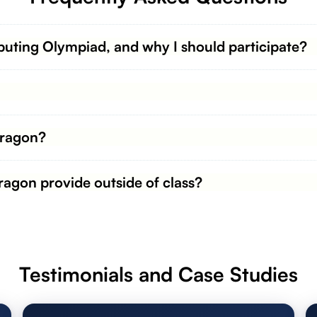
uting Olympiad, and why I should participate?
Dragon?
agon provide outside of class?
Testimonials and Case Studies