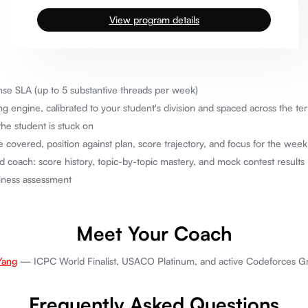
View program details
se SLA (up to 5 substantive threads per week)
 engine, calibrated to your student's division and spaced across the t
he student is stuck on
 covered, position against plan, score trajectory, and focus for the wee
d coach: score history, topic-by-topic mastery, and mock contest results
diness assessment
Meet Your Coach
Yang
— ICPC World Finalist, USACO Platinum, and active Codeforces Gra
Frequently Asked Questions