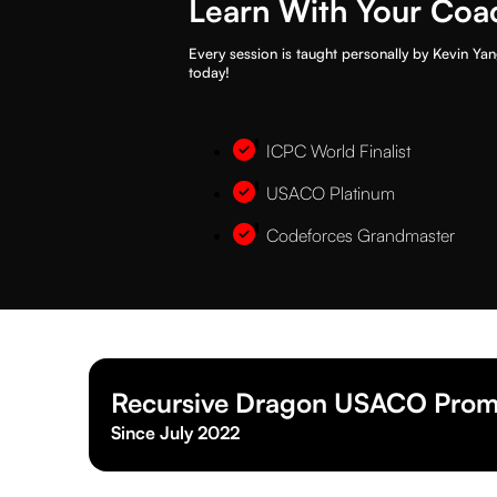
Learn With Your Coa
Every session is taught personally by Kevin Yan
today!
ICPC World Finalist
USACO Platinum
Codeforces Grandmaster
Recursive Dragon USACO Prom
Since July 2022