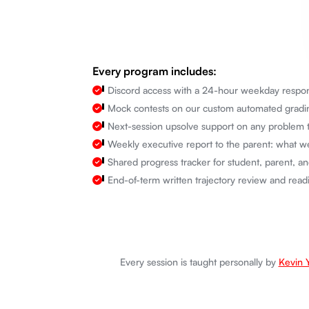
Every program includes:
Discord access with a 24-hour weekday respon
Mock contests on our custom automated grading
Next-session upsolve support on any problem t
Weekly executive report to the parent: what we
Shared progress tracker for student, parent, an
End-of-term written trajectory review and rea
Every session is taught personally by
Kevin 