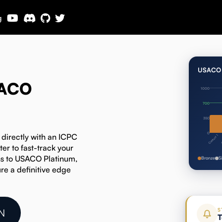
g
USACO 
SACO
1000
700
350
0
 directly with an ICPC
C
Contest 1
r to fast-track your
ns to USACO Platinum,
Bronze
S
re a definitive edge
S
N
T