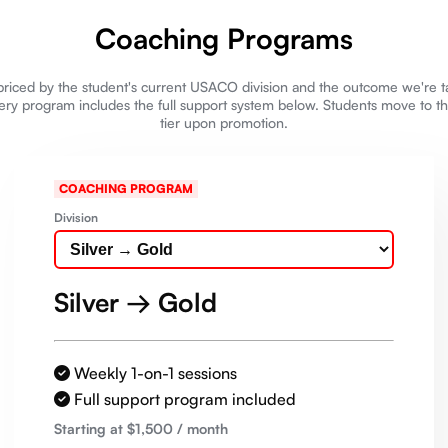
Coaching Programs
riced by the student's current USACO division and the outcome we're 
ery program includes the full support system below. Students move to t
tier upon promotion.
COACHING PROGRAM
Division
Silver → Gold
Weekly 1-on-1 sessions
Full support program included
Starting at $
1,500
/ month