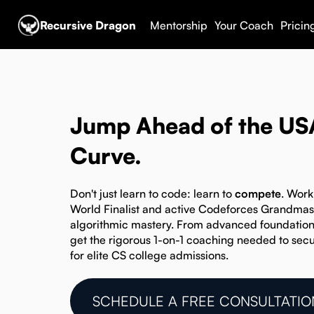
Recursive Dragon
Mentorship
Your Coach
Pricin
Jump Ahead of the U
Curve.
Don't just learn to code: learn to
compete
. Work
World Finalist and active Codeforces Grandmaste
algorithmic mastery. From advanced foundatio
get the rigorous 1-on-1 coaching needed to secu
for elite CS college admissions.
SCHEDULE A FREE CONSULTATIO